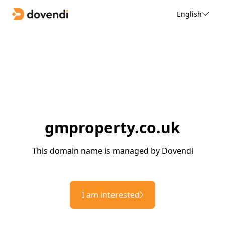
English
gmproperty.co.uk
This domain name is managed by Dovendi
I am interested