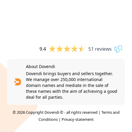
9.4
51 reviews
About Dovendi
Dovendi brings buyers and sellers together.
We manage over 250,000 international
domain names and mediate in the sale of
these names with the aim of achieving a good
deal for all parties.
© 2026 Copyright Dovendi © - all rights reserved |
Terms and
Conditions
|
Privacy-statement